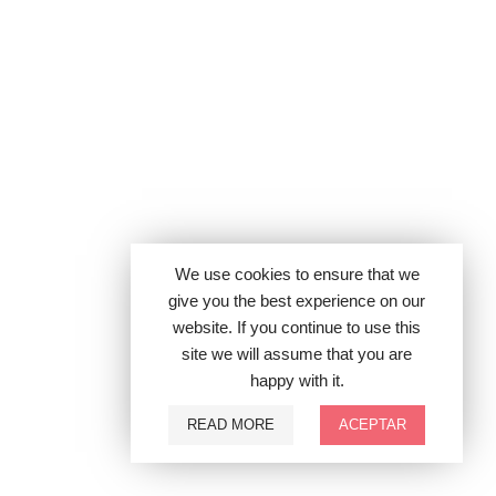
We use cookies to ensure that we
give you the best experience on our
website. If you continue to use this
site we will assume that you are
happy with it.
READ MORE
ACEPTAR