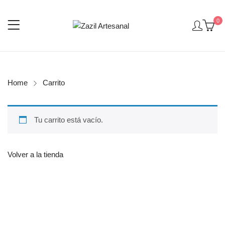
0
Home
Carrito
Tu carrito está vacío.
Volver a la tienda