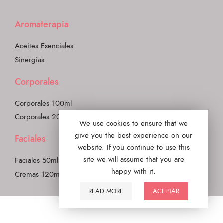
Aromaterapia
Aceites Esenciales
Sinergias
Corporales
Corporales 100ml
Corporales 200ml
We use cookies to ensure that we
give you the best experience on our
Faciales
website. If you continue to use this
site we will assume that you are
Faciales 50ml
happy with it.
Cremas 120ml
READ MORE
ACEPTAR