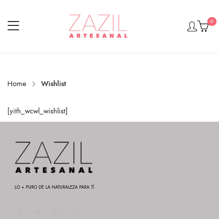
0
Home
Wishlist
[yith_wcwl_wishlist]
LO + PURO DE LA NATURALEZA PARA TÍ