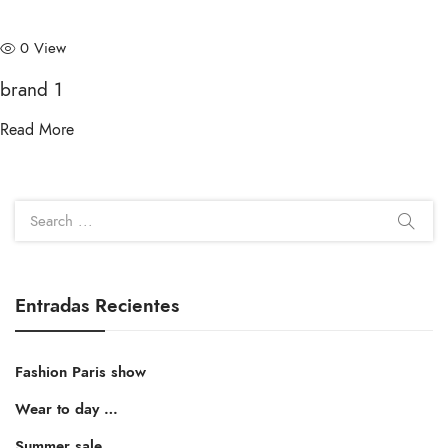
0 View
brand 1
Read More
Entradas Recientes
Fashion Paris show
Wear to day …
Summer sale