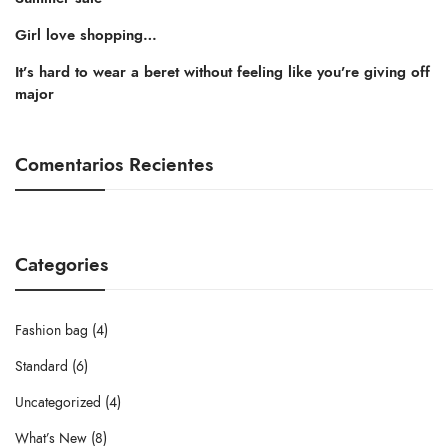
Girl love shopping…
It’s hard to wear a beret without feeling like you’re giving off
major
Comentarios Recientes
Categories
Fashion bag
(4)
Standard
(6)
Uncategorized
(4)
What’s New
(8)