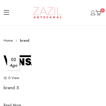
0
Home
brand
02
Ago
0 View
brand 5
Read More