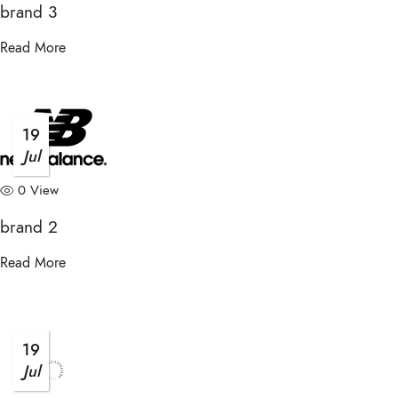
brand 3
Read More
19
Jul
0 View
brand 2
Read More
19
Jul