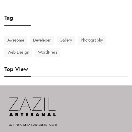
Tag
Awesome
Develeper
Gallery
Photography
Web Design
WordPress
Top View
LO + PURO DE LA NATURALEZA PARA TÍ