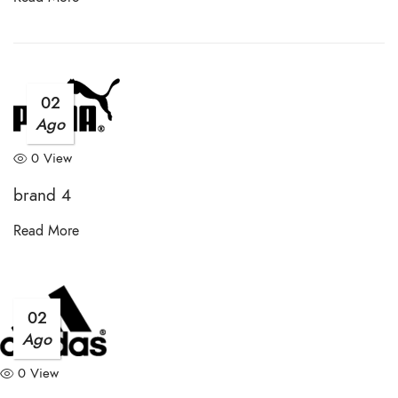
02
Ago
0 View
brand 4
Read More
02
Ago
0 View