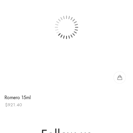
Romero 15ml
$
921.40