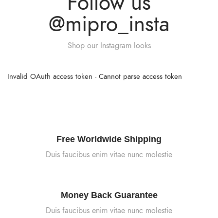
Follow us
@mipro_insta
Shop our Instagram looks
Invalid OAuth access token - Cannot parse access token
Free Worldwide Shipping
Duis faucibus enim vitae nunc molestie
Money Back Guarantee
Duis faucibus enim vitae nunc molestie