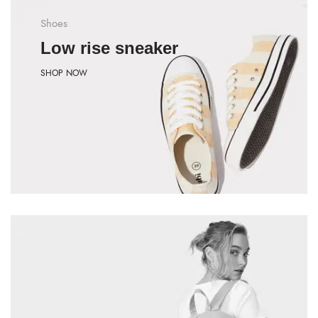
Shoes
Low rise sneaker
SHOP NOW