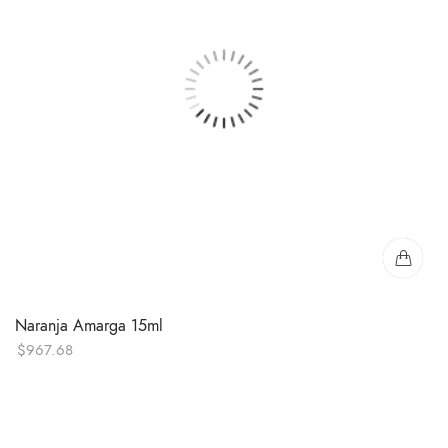
Naranja Amarga 15ml
$
967.68