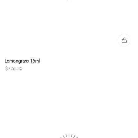
Lemongrass 15ml
$
776.30