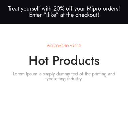
Treat yourself with 20% off your Mipro orders!
Enter “Ilike” at the checkout!
WELCOME TO MYPRO
Hot Products
Lorem Ipsum is simply dummy text of the printing and
typesetting industry.