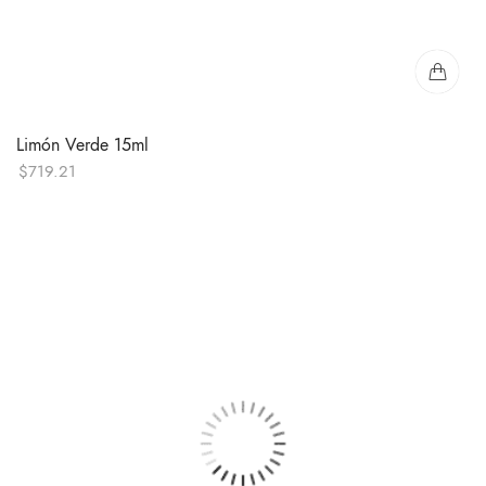
Limón Verde 15ml
$
719.21