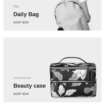
Bag
Daily Bag
SHOP NOW
Accessories
Beauty case
SHOP NOW