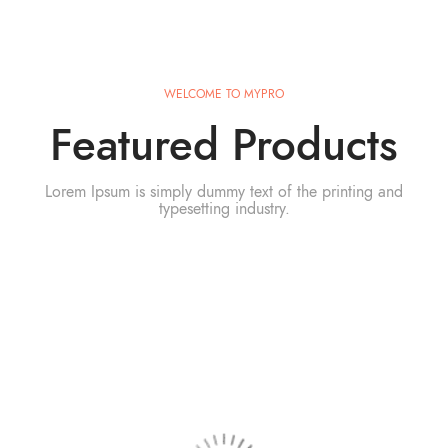
WELCOME TO MYPRO
Featured Products
Lorem Ipsum is simply dummy text of the printing and
typesetting industry.