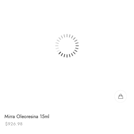
Mirra Oleoresina 15ml
$
926.98