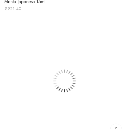
Menta Japonesa 15ml
$
921.40