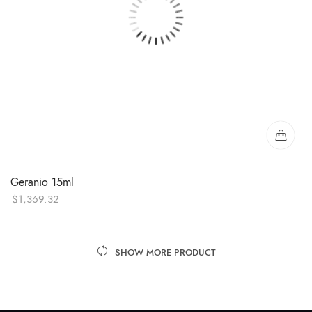
Geranio 15ml
$
1,369.32
SHOW MORE PRODUCT