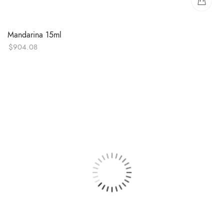
Mandarina 15ml
$
904.08