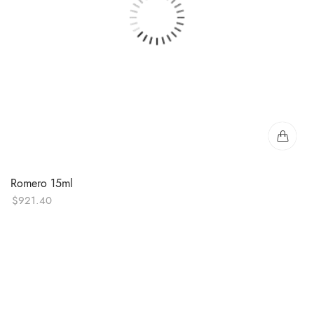
Romero 15ml
$
921.40