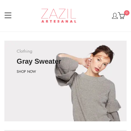
0
Clothing
Gray Sweater
SHOP NOW